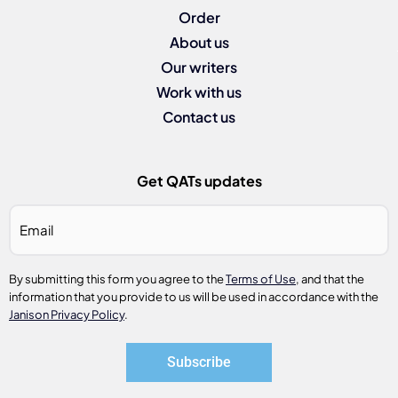
Order
About us
Our writers
Work with us
Contact us
Get QATs updates
Email
*
By submitting this form you agree to the
Terms of Use
, and that the
information that you provide to us will be used in accordance with the
Janison Privacy Policy
.