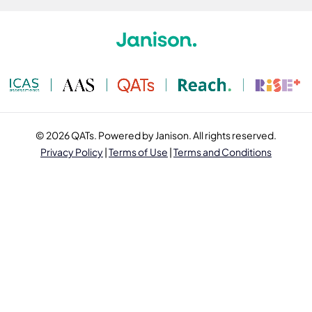
© 2026 QATs. Powered by Janison. All rights reserved.
Privacy Policy
|
Terms of Use
|
Terms and Conditions