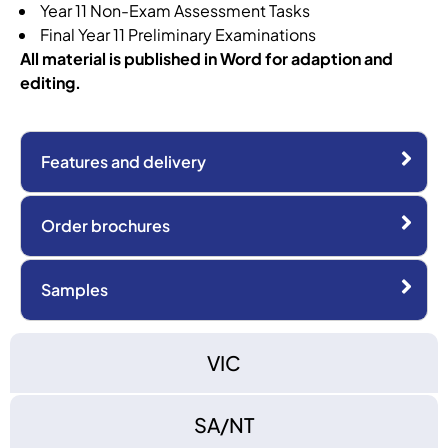
Year 11 Non-Exam Assessment Tasks
Final Year 11 Preliminary Examinations
All material is published in Word for adaption and
editing.
Features and delivery
Order brochures
Samples
VIC
SA/NT