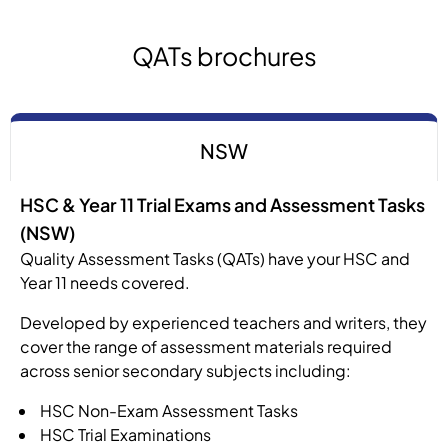
QATs brochures
NSW
HSC & Year 11 Trial Exams and Assessment Tasks
(NSW)
Quality Assessment Tasks (QATs) have your HSC and
Year 11 needs covered.
Developed by experienced teachers and writers, they
cover the range of assessment materials required
across senior secondary subjects including:
HSC Non-Exam Assessment Tasks
HSC Trial Examinations