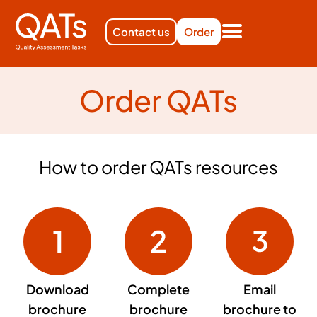
Contact us
Order
Order QATs
How to order QATs resources
Download
Complete
Email
brochure
brochure
brochure to