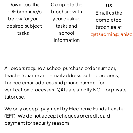
Download the
Complete the
us
PDF brochure/s
brochure with
Email us the
below for your
your desired
completed
desired subject
tasks and
brochure at
tasks
school
qatsadmin@janis
information
All orders require a school purchase order number,
teacher’s name and email address, school address,
finance email address and phone number for
verification processes. QATs are strictly NOT for private
tutor use.
We only accept payment by Electronic Funds Transfer
(EFT). We do not accept cheques or credit card
payment for security reasons.