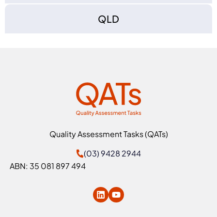
QLD
Quality Assessment Tasks (QATs)
(03) 9428 2944
ABN: 35 081 897 494