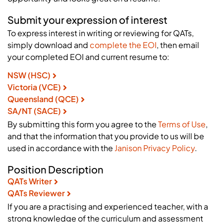
Submit your expression of interest
To express interest in writing or reviewing for QATs,
simply download and
complete the EOI
, then email
your completed EOI and current resume to:
NSW (HSC)
Victoria (VCE)
Queensland (QCE)
SA/NT (SACE)
By submitting this form you agree to the
Terms of Use
,
and that the information that you provide to us will be
used in accordance with the
Janison Privacy Policy
.
Position Description
QATs Writer
QATs Reviewer
If you are a practising and experienced teacher, with a
strong knowledge of the curriculum and assessment