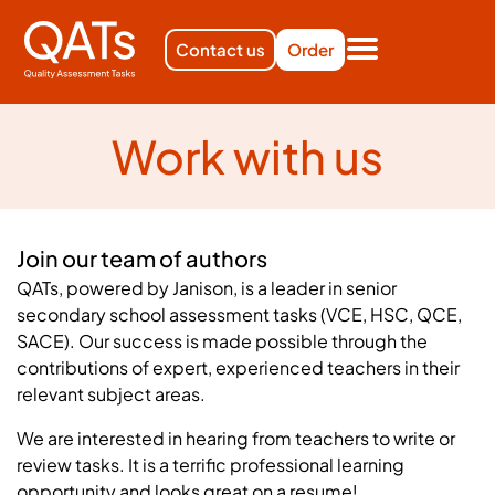
Contact us
Order
Work with us
Join our team of authors
QATs, powered by Janison, is a leader in senior
secondary school assessment tasks (VCE, HSC, QCE,
SACE). Our success is made possible through the
contributions of expert, experienced teachers in their
relevant subject areas.
We are interested in hearing from teachers to write or
review tasks. It is a terrific professional learning
opportunity and looks great on a resume!