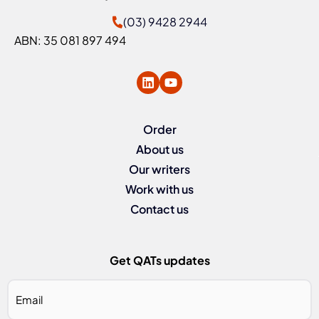
(03) 9428 2944
ABN: 35 081 897 494
Order
About us
Our writers
Work with us
Contact us
Get QATs updates
Email
*