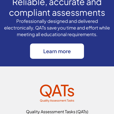
Reliable, accurate and
compliant assessments
Professionally designed and delivered
electronically, QATs save you time and effort while
meeting all educational requirements.
Learn more
Quality Assessment Tasks (QATs)