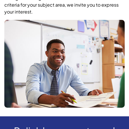
criteria for your subject area, we invite you to express
your interest.